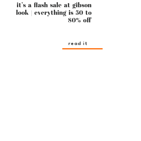
it’s a flash sale at gibson
look | everything is 50 to
80% off
read it