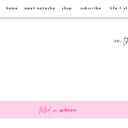
home
meet natasha
shop
subscribe
life + s
on t
filed in
gibson