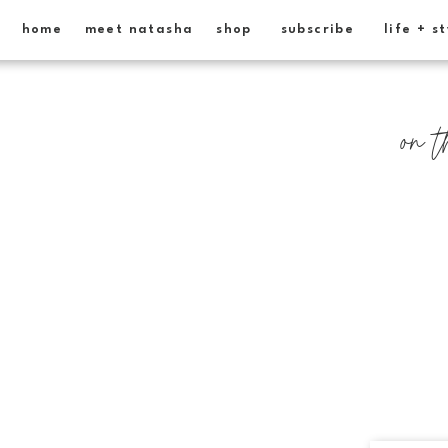
home
meet natasha
shop
subscribe
life + s
on t