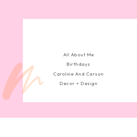
All About Me
Birthdays
Caroline And Carson
Decor + Design