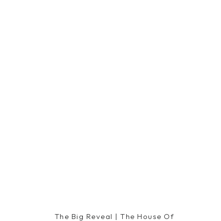
The Big Reveal | The House Of