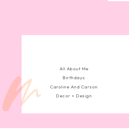
All About Me
Birthdays
Caroline And Carson
Decor + Design