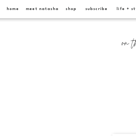
home
meet natasha
shop
subscribe
life + s
on t