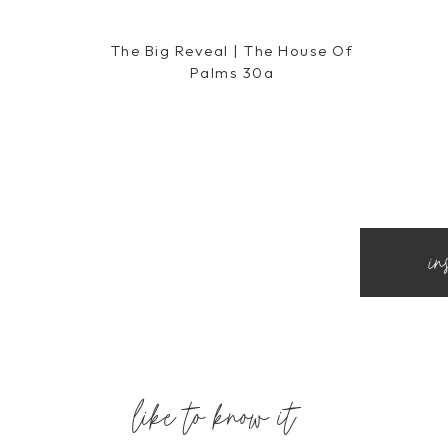
The Big Reveal | The House Of
Palms 30a
in
like to know it