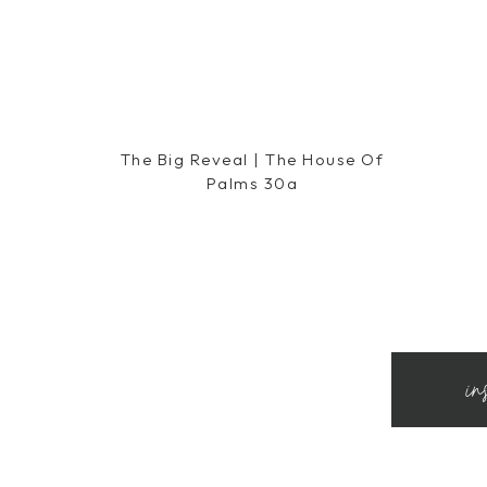
The Big Reveal | The House Of
Palms 30a
in