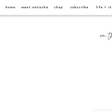
home
meet natasha
shop
subscribe
life + s
on t