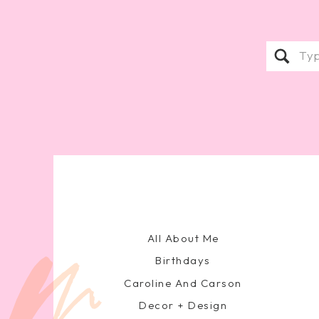
Sear
for:
All About Me
Birthdays
Caroline And Carson
Decor + Design