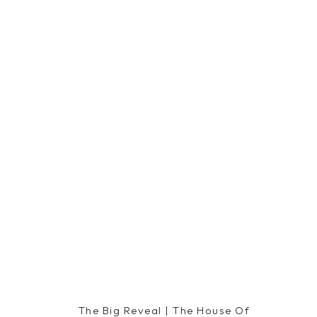
The Big Reveal | The House Of