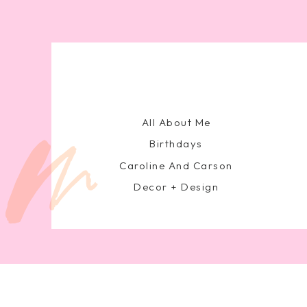
All About Me
Birthdays
Caroline And Carson
Decor + Design