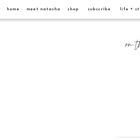
home
meet natasha
shop
subscribe
life + s
on t