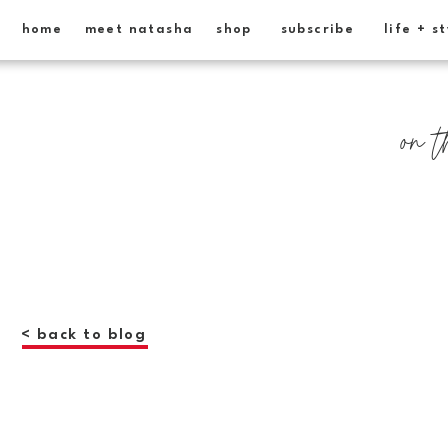
home
meet natasha
shop
subscribe
life + s
on t
< back to blog