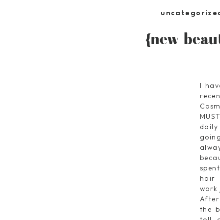
uncategorize
{new beaut
I hav
rece
Cosm
MUST
daily
goin
alway
becau
spen
hair–
work 
Afte
the b
toll