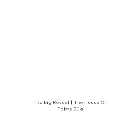
The Big Reveal | The House Of
Palms 30a