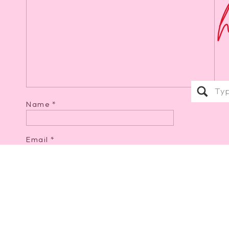
Sear
for:
Name
*
Email
*
Website