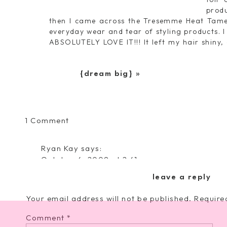
produ
then I came across the Tresemme Heat Tamer
everyday wear and tear of styling products. I 
ABSOLUTELY LOVE IT!!! It left my hair shiny
yes, I was an advertising major in college- ha
Even better, it’s only $4.99– I love a good deal!
{dream big}
»
on
1 Comment
{New
Beauty
Ryan Kay
says:
Lifesaver}
October 4, 2009 at 2:41 am
I love this stuff! 🙂 Cute blog!
leave a reply
Reply
Your email address will not be published.
Require
Comment
*