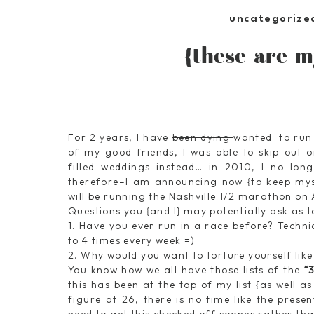
uncategorize
{these are m
For 2 years, I have
been dying
wanted to run
of my good friends, I was able to skip out o
filled weddings instead… in 2010, I no lon
therefore–I am announcing now {to keep myse
will be running the Nashville 1/2 marathon on 
Questions you {and I} may potentially ask as 
1. Have you ever run in a race before? Techni
to 4 times every week =)
2. Why would you want to torture yourself like
You know how we all have those lists of the
“
this has been at the top of my list {as well as
figure at 26, there is no time like the prese