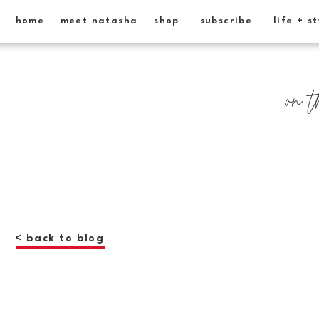
home
meet natasha
shop
subscribe
life + s
on t
< back to blog