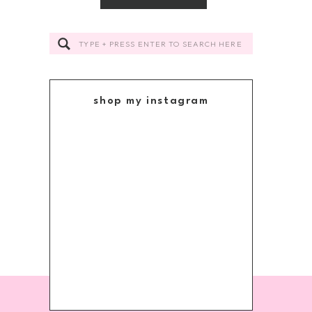
Search
for:
shop my instagram