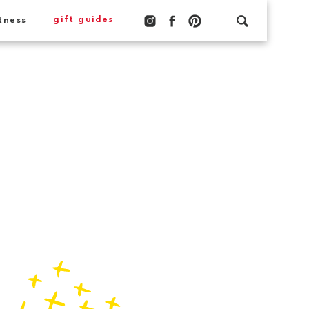
gift guides
tness