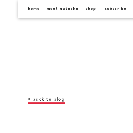
home
meet natasha
shop
subscribe
< back to blog