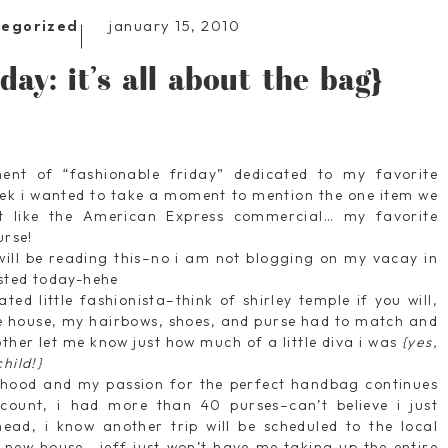
january 15, 2010
tegorized
day: it’s all about the bag}
lment of “fashionable friday” dedicated to my favorite
eek i wanted to take a moment to mention the one item we
t like the American Express commercial… my favorite
urse!
ill be reading this–no i am not blogging on my vacay in
osted today-hehe
ed little fashionista–think of shirley temple if you will,
the house, my hairbows, shoes, and purse had to match and
her let me know just how much of a little diva i was
{yes,
hild!}
thood and my passion for the perfect handbag continues
 count, i had more than 40 purses–can’t believe i just
ead, i know another trip will be scheduled to the local
t new house… jeff just won’t have me taking up the entire