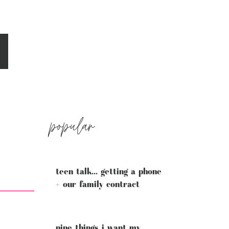
popular
teen talk... getting a phone
+ our family contract
nine things i want my