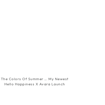
The Colors Of Summer … My Newest
Hello Happiness X Avara Launch