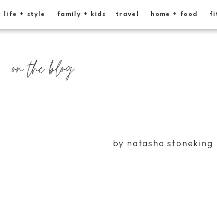
life + style
family + kids
travel
home + food
fi
on the blog
by natasha stoneking