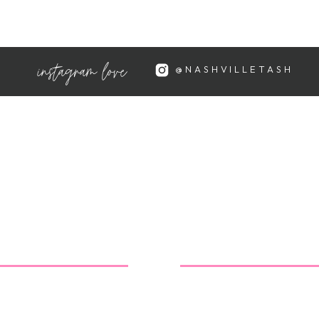
 absolutely lovely!
instagram love
@NASHVILLETASH
sted were both adorable and
 Charleston is beautiful…
 love that they're all super