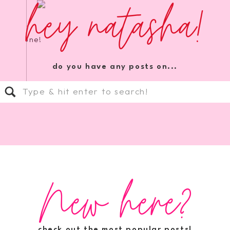
hey natasha!
orite one!
do you have any posts on...
Search
for:
New here?
check out the most popular posts!