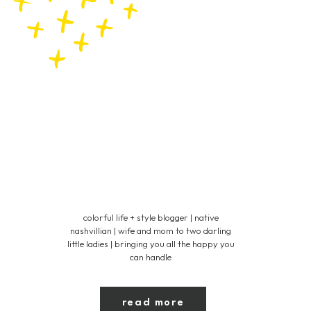
colorful life + style blogger | native
nashvillian | wife and mom to two darling
little ladies | bringing you all the happy you
can handle
read more