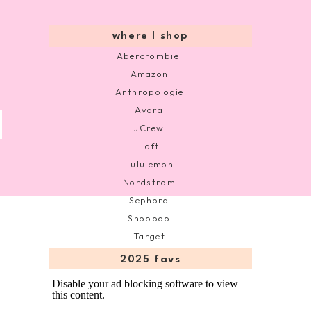
where I shop
Abercrombie
Amazon
Anthropologie
Avara
JCrew
Loft
Lululemon
Nordstrom
Sephora
Shopbop
Target
2025 favs
Disable your ad blocking software to view
this content.