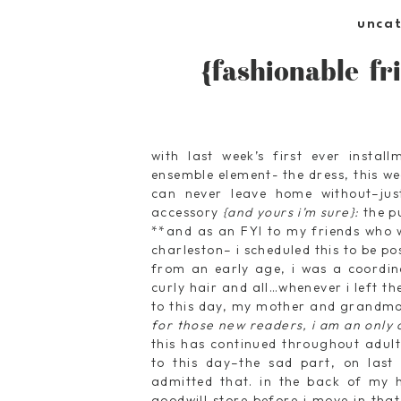
unca
{fashionable fri
with last week’s first ever instal
ensemble element- the dress, this w
can never leave home without–jus
accessory
{and yours i’m sure}:
the p
**and as an FYI to my friends who w
charleston– i scheduled this to be p
from an early age, i was a coordinat
curly hair and all…whenever i left 
to this day, my mother and grandmot
for those new readers, i am an only c
this has continued throughout adul
to this day–the sad part, on last
admitted that. in the back of my h
goodwill store before i move in tha