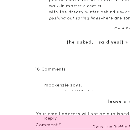
walk-in master closet =(
with the dreary winter behind us–
or
pushing out spring lines
–here are som
Gold S
Deux Lux Basketw
{he asked, i said yes!}
»
Big Bud
on
18 Comments
{Fashionable
Club H
Friday:
mackenzie
says:
It’s
January 15, 2010 at 7:17 pm
Angelin
All
this is SO funny!!! I just bought that
About
leave a 
Fresh Leaves
and it already shipped! i'm SO excite
the
Bag}
Your email address will not be published
Reply
Comment
*
Deux Lux Ruffle