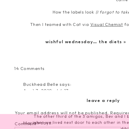
How the labels look
{I forgot to tak
Then I teamed with Cat via
Visual Chemist
fo
my ladies to be a bridesmaid… then I wrote
wishful wednesday… the diets
»
Here is the finished prod
And now introducin
Meg, Matr
on
14 Comments
If you read my blog, you know her and hopeful
Wedding
hands down the best friend a girl could ask
Wednesday…
Buckhead Belle
says:
have we grown up together–through boys, ne
The
April 7, 2010 at 4:17 pm
and now we’re both getting married and emb
Bridal
person who has stood by me no matter
What a cute and creative idea! Love it!
Party!
leave a reply
Beverly May Mi
Reply
Your email address will not be published.
Require
The other third of the 3 amigos, Bev and I b
when we lived next door to each other in the
Marian
says:
Comment
*
experiences involve her and she is an incredi