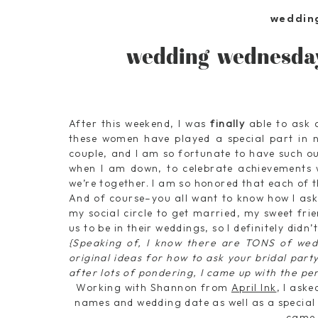
weddin
wedding wednesday
After this weekend, I was
finally
able to ask a
these women have played a special part in no
couple, and I am so fortunate to have such 
when I am down, to celebrate achievements 
we’re together. I am so honored that each of
And of course–you all want to know how I aske
my social circle to get married, my sweet fr
us to be in their weddings, so I definitely didn
{Speaking of, I know there are TONS of wedd
original ideas for how to ask your bridal party 
after lots of pondering, I came up with the per
Working with Shannon from
April Ink
, I ask
names and wedding date as well as a special 
came 