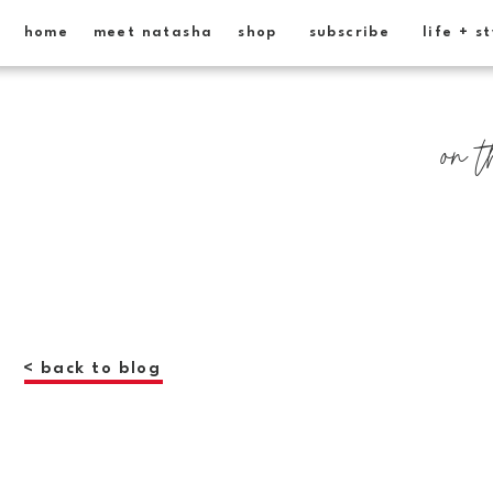
home
meet natasha
shop
subscribe
life + s
on t
< back to blog