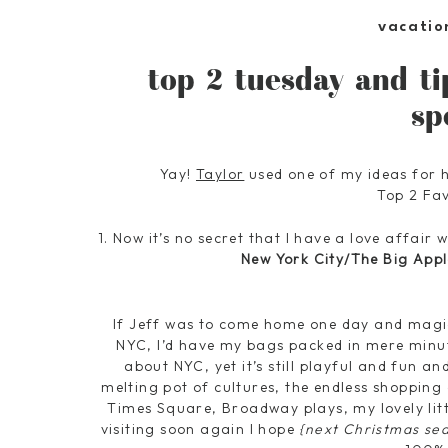
vacatio
top 2 tuesday and ti
sp
Yay!
Taylor
used one of my ideas for 
Top 2 Fav
1. Now it’s no secret that I have a love affair
New York City/The Big Appl
If Jeff was to come home one day and magic
NYC, I’d have my bags packed in mere minut
about NYC, yet it’s still playful and fun an
melting pot of cultures, the endless shoppin
Times Square, Broadway plays, my lovely littl
visiting soon again I hope
{next Christmas se