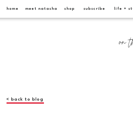
home
meet natasha
shop
subscribe
life + s
on t
< back to blog