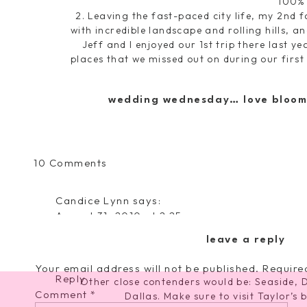
100%
2. Leaving the fast-paced city life, my 2nd f
with incredible landscape and rolling hills, a
Jeff and I enjoyed our 1st trip there last y
places that we missed out on during our first
a romantic fun getaway weekend for you and 
the place to go! Take in some sights, drive 
wedding wednesday… love bloom
y
on
10 Comments
Top
2
Candice Lynn
says:
Tuesday
August 31, 2010 at 2:25 pm
and
I am going to NYC….I don't care if I am all by my
Tips
leave a reply
pretend I am the group's photographer for th
to
Improve
Your email address will not be published.
Require
Reply
Other close contenders would be: Seaside, 
Running
Comment
*
Dallas. Make sure to visit Taylor’s 
Speed!