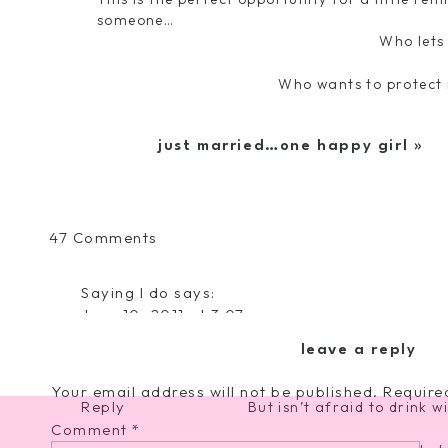
someone…
Who lets
Who wants to protect
Who loves nothing more than w
just married…one happy girl
»
Who loves to exper
And loves to eat everyt
on
47 Comments
Fell
Who loves to get dressed up f
in
Saying I do
says:
Love
June 10, 2011 at 3:07 pm
And who will be the first to fall asle
with
that is so freaking adorable. Congratulations
a
leave a reply
Who is FOREVER on th
have the BEST day tomorrow!
Boy
Your email address will not be published.
Require
Reply
But isn’t afraid to drink w
Comment
*