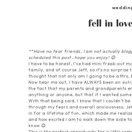
weddin
fell in lo
**Have no fear friends, I am not actually blo
scheduled this post…hope you enjoy! 😉
I have to be honest, I’ve had mini freak-out m
family, and of course Jeff, so it’s no surprise 
thought that not only am I going to be a Mrs, 
Now hear me out, I have ALWAYS been an
ext
the fact that my parents and grandparents ens
anything or anyone, but that if I wanted someth
With that being said, I know that I couldn’t be
through my fears and overall anxiousness, Je
in for a lifetime of fun, which made me realize 
and how excited I am to walk down the aisle to 
know 😉
This is the perfect opportunity for a little r