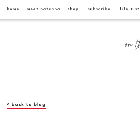
home
meet natasha
shop
subscribe
life + s
on t
< back to blog