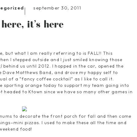
september 30, 2011
tegorized
s here, it’s here
e, but what I am really referring to is FALL!! This
en I stepped outside and I just smiled knowing those
}
behind us until 2012. I hopped in the car, opened the
e Dave Matthews Band, and drove my happy self to
al of a “fancy coffee cocktail” as I like to call it.
se sporting orange today to support my team going into
t headed to Ktown since we have so many other games in
 mums to decorate the front porch for fall and then come
ngs–mini pizzas. I used to make these all the time and
 weekend food!