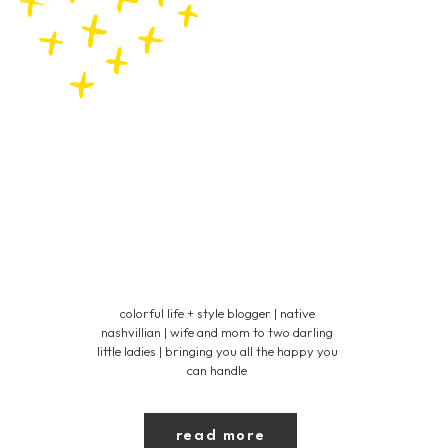
colorful life + style blogger | native
nashvillian | wife and mom to two darling
little ladies | bringing you all the happy you
can handle
read more