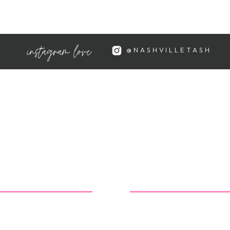
oday! So fun, but they weren't as
instagram love
@NASHVILLETASH