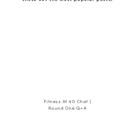
says:
 Pizza is on our Friday night
Fitness At 40 Chat |
Round One Q+a
m going to have to find that