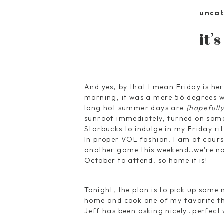
unca
it’
And yes, by that I mean Friday is her
morning, it was a mere 56 degrees wh
long hot summer days are
{hopefully
sunroof immediately, turned on som
Starbucks to indulge in my Friday ritu
In proper VOL fashion, I am of cour
another game this weekend…we’re no
October to attend, so home it is!
Tonight, the plan is to pick up some
home and cook one of my favorite thi
Jeff has been asking nicely…perfect