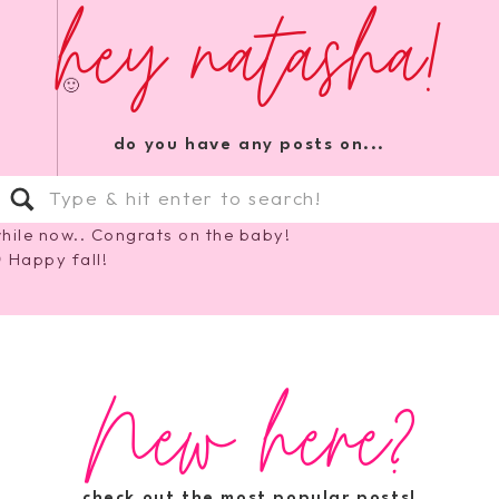
hey natasha!
ve fun 🙂
do you have any posts on...
Search
for:
hile now.. Congrats on the baby!
 Happy fall!
New here?
 I love fall 🙂
check out the most popular posts!