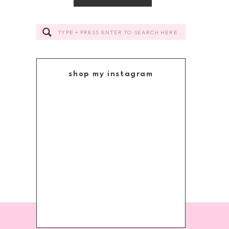
Search
for:
shop my instagram