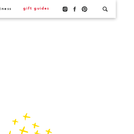
gift guides
tness