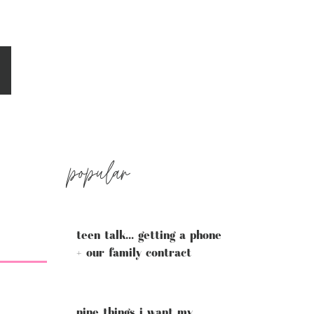
popular
teen talk... getting a phone
+ our family contract
nine things i want my