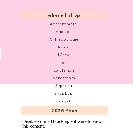
where I shop
Abercrombie
Amazon
Anthropologie
Avara
JCrew
Loft
Lululemon
Nordstrom
Sephora
Shopbop
Target
2025 favs
Disable your ad blocking software to view
this content.