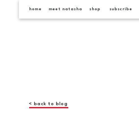
home
meet natasha
shop
subscribe
< back to blog