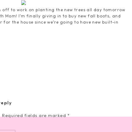
n off to work on planting the new trees all day tomorrow
th Mom! I’m finally giving in to buy new fall boots, and
for the house since we’re going to have new built-in
church time and then finding things to do around town
er with friends–cannot wait! Hope you all have a great
ut there who's more darling than
reply
ty always just oozes through my
.
Required fields are marked
*