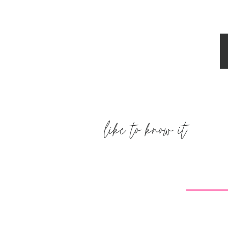
Jess
says:
October 3, 2011 at 12:35 am
We made mini pizzas before church t
pretty as the ones in your picture!
Reply
like to know it