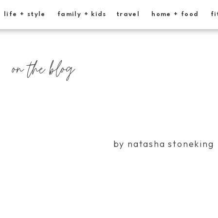
life + style
family + kids
travel
home + food
fi
on the blog
by natasha stoneking