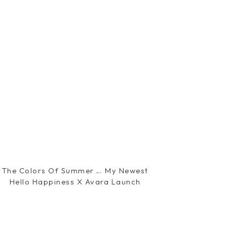
The Colors Of Summer … My Newest
Hello Happiness X Avara Launch