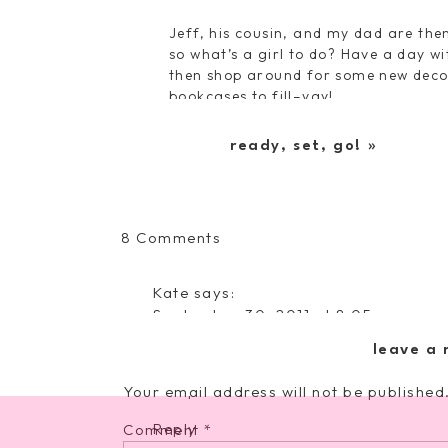
Jeff, his cousin, and my dad are the
so what’s a girl to do? Have a day wi
then shop around for some new decor 
bookcases to fill–yay!
Sunday marks a relaxing day for us…
to occupy the afternoon, before dinn
ready, set, go!
»
weekend 😉
on
8 Comments
It’s
Here,
Kate
says:
It’s
September 30, 2011 at 8:05 pm
Here
I really don't think there's anyone o
leave a 
you! Your fresh outlook and positivi
computer screen. Love it!
Your email address will not be published
Reply
Comment
*