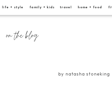
life + style
family + kids
travel
home + food
fi
on the blog
by natasha stoneking