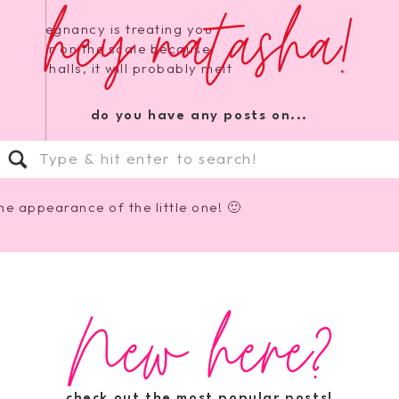
hey natasha!
 like pregnancy is treating you
e number on the scale because
your halls, it will probably melt
do you have any posts on...
Search
for:
he appearance of the little one! 🙂
New here?
Natasha! These last 100 days are
ttle girl will be here 🙂 so
check out the most popular posts!