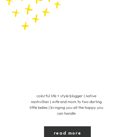
colorful life + style blogger | native
nashvillian | wife and mom to two darling
little ladies | bringing you all the happy you
can handle
read more