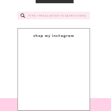
Search
for:
shop my instagram