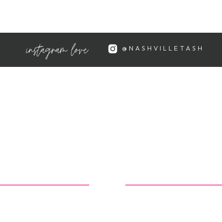
instagram love
e still doing well 🙂 Looking
@NASHVILLETASH
!!
ose…and looking great! I can't
or the nursery!
e your nursery finds!