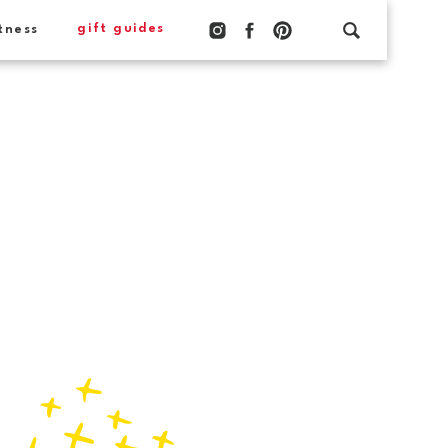
gift guides
tness