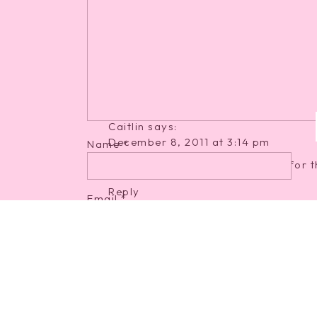
December 8, 2011 at 3:12 pm
Ohhh you look just darling! It sounds
very well. Don't you worry about th
once you have sweet Caroline running 
off!
Reply
Caitlin
says:
December 8, 2011 at 3:14 pm
Name
*
You are just glowing! Can't wait for t
Reply
Email
*
Samantha
says:
December 8, 2011 at 3:22 pm
Website
You're looking absolutely adorable, 
going to FLY by and then your sweet li
exciting!