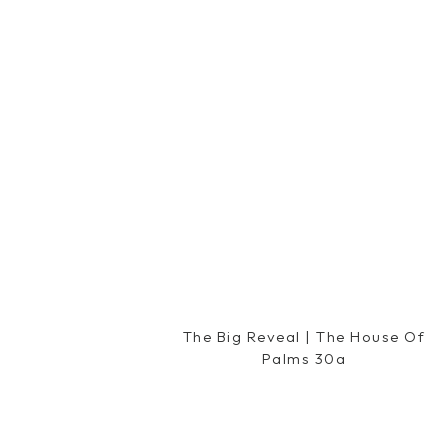
Reply
Hilliary@ Happily Ever Healthy
says:
December 8, 2011 at 3:30 pm
You look so cute! I love that red dres
Reply
Savannah
says:
December 8, 2011 at 3:38 pm
You are SO adorable!I love all of y
forward to seeing Miss Caroline. Hav
Reply
Nicole
says:
The Big Reveal | The House Of
December 8, 2011 at 3:43 pm
Palms 30a
You are the cutest preggo lady ever!
Love your blog!
Reply