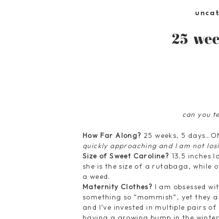
unca
25 wee
can you t
How Far Along?
25 weeks, 5 days…
quickly approaching and I am not los
Size of Sweet Caroline?
13.5 inches 
she is the size of a rutabaga, while 
a weed.
Maternity Clothes?
I am obsessed wit
something so “mommish”, yet they ar
and I’ve invested in multiple pairs o
having a growing bump in the winter 