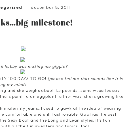
december 8, 2011
tegorized
ks…big milestone!
ell hubby was making me giggle?
ONLY 100 DAYS TO GO!
{please tell me that sounds like it is
ing my mind}
long and she weighs about 1.5 pounds…some websites say
others point to an eggplant–either way, she is growing like
h maternity jeans…I used to gawk at the idea of wearing
e comfortable and still fashionable. Gap has the best
f the Sexy Boot and the Long and Lean styles. It’s fun
with all the fun sweaters and tunics, too!