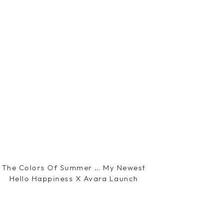
The Colors Of Summer … My Newest
Hello Happiness X Avara Launch