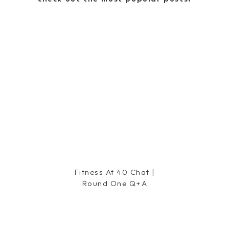
s on you!
our pregnancy updates and look
e a great day!
Fitness At 40 Chat |
Round One Q+a
 You have the glow!