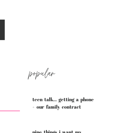
popular
teen talk... getting a phone
+ our family contract
nine things i want my