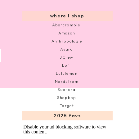
where I shop
Abercrombie
Amazon
Anthropologie
Avara
JCrew
Loft
Lululemon
Nordstrom
Sephora
Shopbop
Target
2025 favs
Disable your ad blocking software to view
this content.