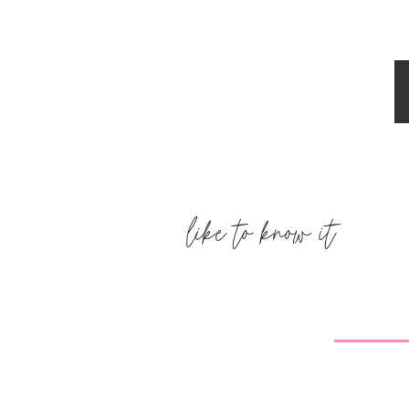
Erin
says:
December 8, 2011 at 3:45 pm
You look fantastic! Glad to hear you'r
forward to meeting your lil' Princess
Reply
natasha {schue love}
says:
December 8, 2011 at 3:48 pm
like to know it
Wow! Only 100 days to go! Getting cl
wait to see which chair your chose f
Reply
Sarah
says:
December 8, 2011 at 3:50 pm
You are too cute! 🙂 Can't wait to se
Reply