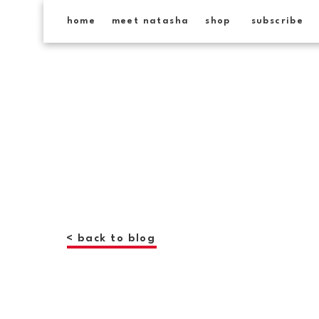
home
meet natasha
shop
subscribe
< back to blog