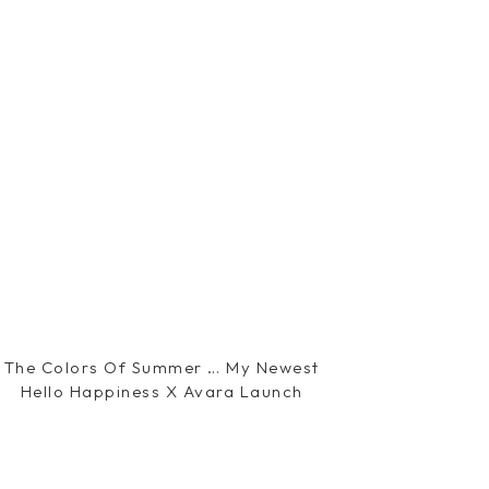
The Colors Of Summer … My Newest
Hello Happiness X Avara Launch