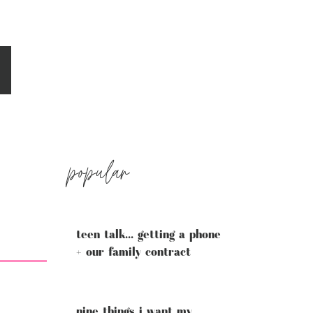
popular
teen talk... getting a phone
+ our family contract
nine things i want my