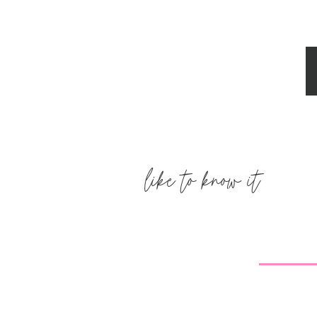
have one every single night…only 80
Reply
Mindy
says:
April 18, 2012 at 2:12 pm
The "no sugar added" fugsicles ar e
calories as well as 1.5 g of fat and ta
fudgsicles! 🙂
http://www.popsicle.com/product/de
like to know it
added-pops
Reply
melissa
says:
April 18, 2012 at 2:13 pm
I love that outfit from Zulily! You're 
shipping though. I won't order from 
item because the wait is crazy long!