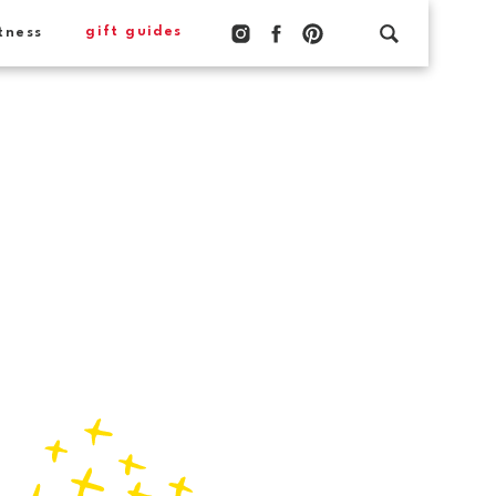
gift guides
tness