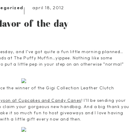
april 18, 2012
tegorized
flavor of the day
sday, and I’ve got quite a fun little morning planned…
ends at The Puffy Muffin…yippee. Nothing like some
 put a little pep in your step on an otherwise “normal”
ce the winner of the Gigi Collection Leather Clutch
lyson at Cupcakes and Candy Canes
! I’ll be sending your
an claim your gorgeous new handbag. And a big thank you
ake it so much fun to host giveaways and I love having
ith a little gift every now and then.