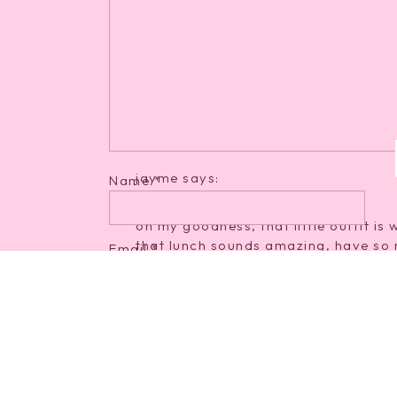
Reply
Arielle
says:
April 18, 2012 at 1:45 pm
That little outfit is cute! And I LOVE
good!: ) And only like 3 WW points!
Reply
jayme
says:
Name
*
April 18, 2012 at 1:48 pm
oh my goodness, that little outfit is 
that lunch sounds amazing, have so 
Email
*
Reply
Tales of an HBS Wife
says:
Website
April 18, 2012 at 2:02 pm
love your red polish! You should als
are super sweet, all natural, and ver