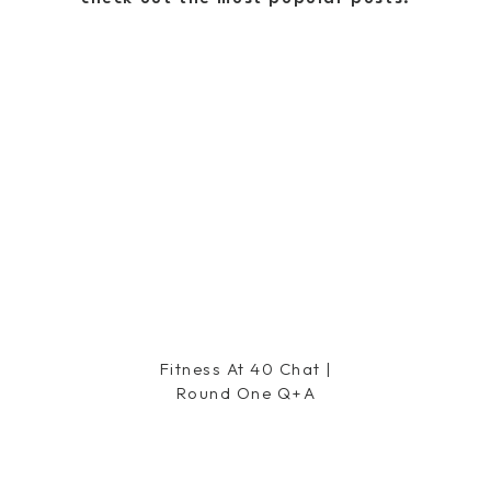
y
says:
hes!! The cookies and cream
nd yes, Skinny Cows are totally
ake flavor too!
Fitness At 40 Chat |
Round One Q+a
y dark chocolate pops…literally