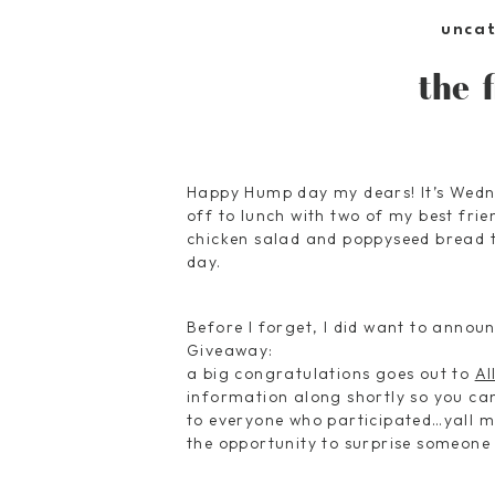
unca
the 
Happy Hump day my dears! It’s Wedne
off to lunch with two of my best fri
chicken salad and poppyseed bread to
day.
Before I forget, I did want to announ
Giveaway:
a big congratulations goes out to
Al
information along shortly so you c
to everyone who participated…yall m
the opportunity to surprise someone w