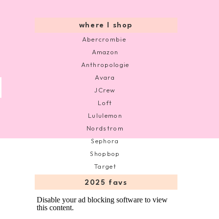
where I shop
Abercrombie
Amazon
Anthropologie
Avara
JCrew
Loft
Lululemon
Nordstrom
Sephora
Shopbop
Target
2025 favs
Disable your ad blocking software to view
this content.