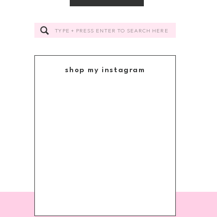
Search
for:
shop my instagram