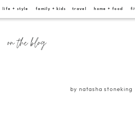
life + style
family + kids
travel
home + food
fi
on the blog
by natasha stoneking