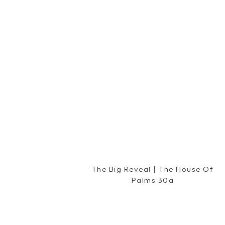
Reply
Ashley @ Places To Go, Things To Bu
April 18, 2012 at 2:03 pm
I love skinny cow ice cream sandwic
flavor is my favorite! 🙂
Reply
Amy {Fresh and Fancy}
says:
April 18, 2012 at 2:07 pm
LOVE the Puffy Muffin – have fun!! A
amazing – try the strawberry shortc
Reply
The Big Reveal | The House Of
Palms 30a
Heather KA
says:
April 18, 2012 at 2:07 pm
i LOVE the weight watchers raspberr