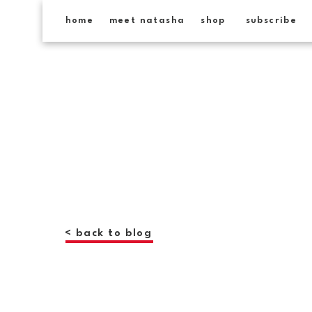
home
meet natasha
shop
subscribe
< back to blog