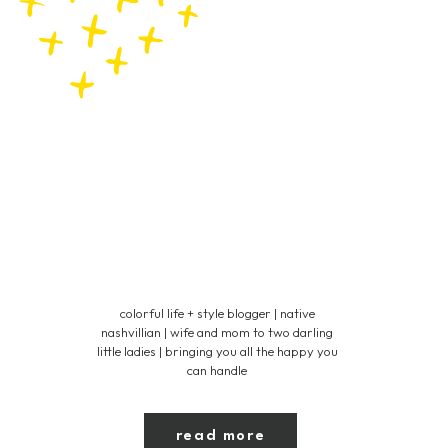
colorful life + style blogger | native
nashvillian | wife and mom to two darling
little ladies | bringing you all the happy you
can handle
read more