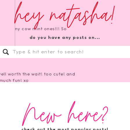
hey natasha!
 the skinny cow mint ones!!! So
do you have any posts on...
Search
for:
well worth the wait! too cute! and
much fun! xo
New here?
o try Dole Whole Fruit Bars…they
y low cal!
check out the most popular posts!