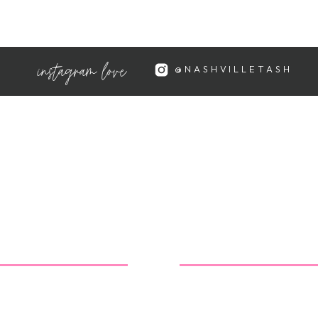
 cals each, and so much flavor!
instagram love
@NASHVILLETASH
my new obsession! They're only 40
ste just like the original
tail/107678/fudgsicle-no-sugar-
so right about their terrible
them unless I desperately want the