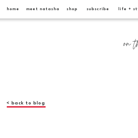
home
meet natasha
shop
subscribe
life + s
on t
< back to blog