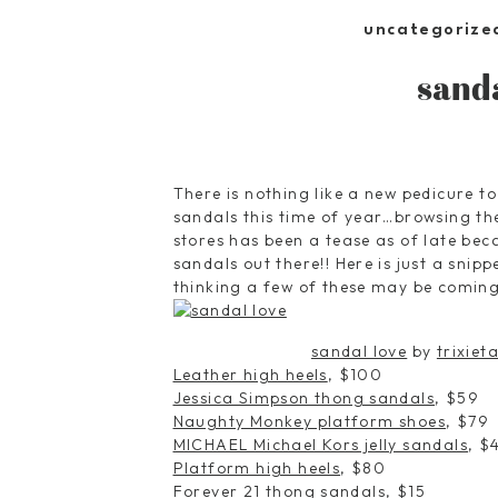
uncategorize
sand
There is nothing like a new pedicure t
sandals this time of year…browsing th
stores has been a tease as of late be
sandals out there!! Here is just a sni
thinking a few of these may be coming
sandal love
by
trixiet
Leather high heels
, $100
Jessica Simpson thong sandals
, $59
Naughty Monkey platform shoes
, $79
MICHAEL Michael Kors jelly sandals
, $
Platform high heels
, $80
Forever 21 thong sandals
, $15