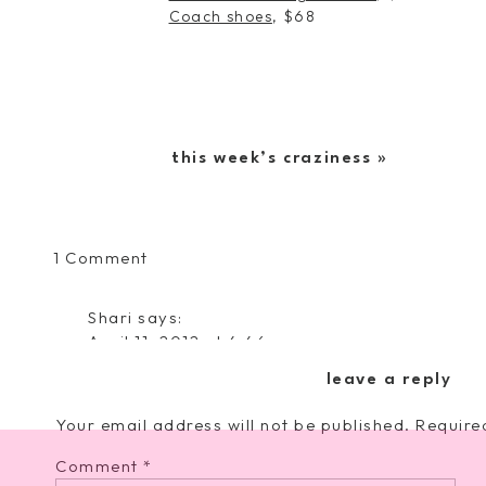
Coach shoes
, $68
this week’s craziness
»
on
1 Comment
sandal
love
Shari
says:
April 11, 2012 at 4:46 pm
I love the Jessica Simpson ones. So cute, and
leave a reply
Reply
Your email address will not be published.
Require
Comment
*