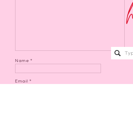
Sear
for:
Name
*
Email
*
Website