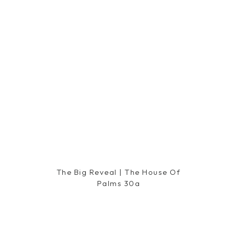
The Big Reveal | The House Of
Palms 30a