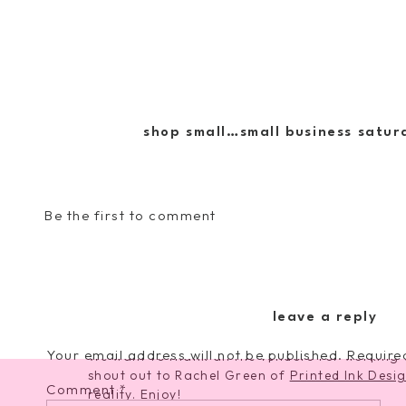
shop small…small business saturd
Be the first to comment
In addition, be sure to follow us on our Inst
to learn about our big
LOOP GIVEAWAY
where
generously offered to give away prizes from o
leave a reply
Your email address will not be published.
Require
We want to thank all the vendors for working w
shout out to Rachel Green of
Printed Ink Desi
Comment
*
reality. Enjoy!