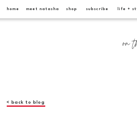
home
meet natasha
shop
subscribe
life + s
on t
< back to blog