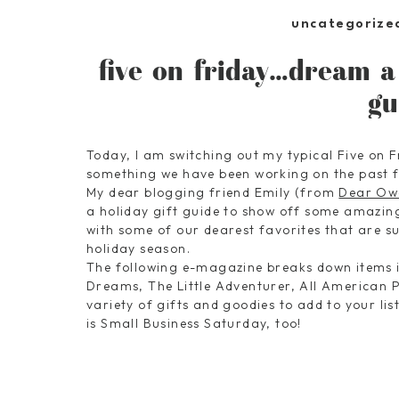
uncategorize
five on friday…dream a 
gu
Today, I am switching out my typical Five on F
something we have been working on the past 
My dear blogging friend Emily (from
Dear Ow
a holiday gift guide to show off some amazin
with some of our dearest favorites that are sure
holiday season.
The following e-magazine breaks down items in
Dreams, The Little Adventurer, All American P
variety of gifts and goodies to add to your li
is Small Business Saturday, too!