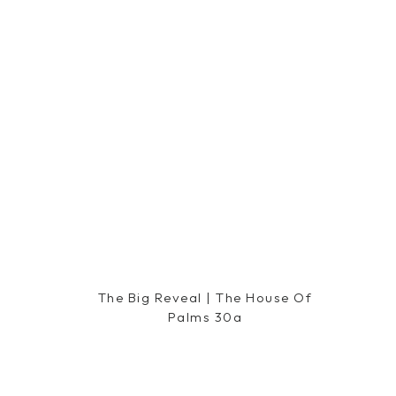
The Big Reveal | The House Of
Palms 30a