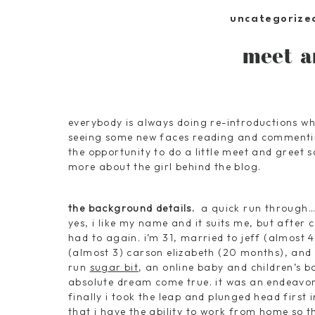
uncategorize
meet a
everybody is always doing re-introductions wh
seeing some new faces reading and commenting
the opportunity to do a little meet and greet 
more about the girl behind the blog.
the background details.
a quick run through
yes, i like my name and it suits me, but after c
had to again. i’m 31, married to jeff (almost 4
(almost 3) carson elizabeth (20 months), and 
run
sugar bit
, an online baby and children’s b
absolute dream come true. it was an endeavor
finally i took the leap and plunged head first i
that i have the ability to work from home so t