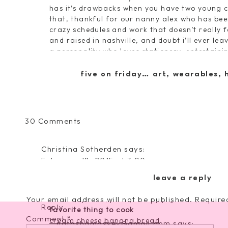
has it’s drawbacks when you have two young 
that, thankful for our nanny alex who has bee
crazy schedules and work that doesn’t really f
and raised in nashville, and doubt i’ll ever lea
a personality who loves stationery, entertain
and cooking in the kitchen. the most important
and i’m always trying to find the happy in eac
five on friday… art, wearables,
a bit more insight into me to help you get bet
on
30 Comments
the best advice i’ve ever received
meet
don’t ever take no for an answer. if it’s somet
and
my favorite quote
Christina Sotherden
says:
greet
“a girl should be two things…classy and fabul
February 18, 2015 at 3:00 pm
favorite vacation spots
New follower 🙂 you have the cutest little fam
rosemary beach florida
/
antigua
/
napa
leave a reply
adorable little girls!
five things i cannot live without (excluding my
Your email address will not be published.
coffee, iphone, pizza, comfy pajamas, and fr
Require
Reply
favorite thing to cook
Comment
*
cream cheese banana bread
natashamassey@gmail.com
says: