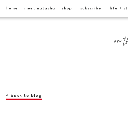
home
meet natasha
shop
subscribe
life + s
on t
< back to blog