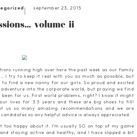
september 23, 2015
tegorized
ssions… volume ii
otions running high over here the past week as our family
… I try to keep it real with you as much as possible, but
g to find a new nanny for our girls. So proud and excited
adventure into the corporate world, but praying we find
been for us. First world problems, right? I know it might
ur lives for 3.5 years and these are big shoes to fill!
ent us so many amazing recommendations and we are
 candidates so any helpful advice is always appreciated.
ot too happy about it. I’m usually SO on top of my game
 and staying active and healthy, and I have slipped a bit