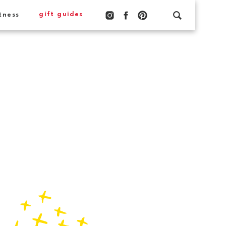
gift guides
tness