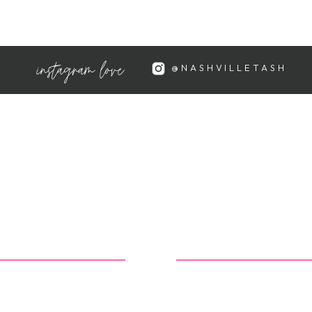
 and all the rich warm colors that
instagram love
@NASHVILLETASH
led and lame
:
I won't apologize for who I am or
 and honest in all aspects of my
 ways to improve myself so
appreciated, not the stuff to
airly relaxed life compared to
, but frankly I'm just trying to
.