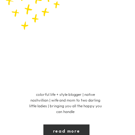
colorful life + style blogger | native
nashvillian | wife and mom to two darling
little ladies | bringing you all the happy you
can handle
read more