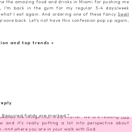
ame the amazing food and drinks in Miami for pushing me
h, I’m back in the gym for my regular 3-4 days/week
 what I eat again. And ordering one of these fancy
Swell
oove back. Let’s not have this confession pop up again,
shion and top trends
»
ast Sunday, I spent the better of 4 hours throwing things in
to visit us. We watched them haul off so many baby
ARC
’t use anymore and I felt a huge sigh of relief as it feels
ally to others who need it desperately more than we do.
 important it is to give generously and it was amazing to
away toys they no longer needed. So proud of their kind
first.
ut my faith recently… I used to be the person who got up
d throughout the day, etc but now I’m realizing it’s taken
reply
 thus I am suffering in some pretty important areas in my
larm for 6AM each day so that I can have some quiet time
.
Required fields are marked
*
owards the things that truly matter. We are reading
this
 and it’s really putting a lot into perspective about
ion, and where you are in your walk with God.