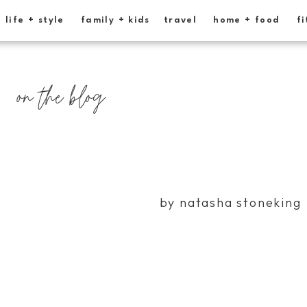
life + style
family + kids
travel
home + food
fi
on the blog
by natasha stoneking