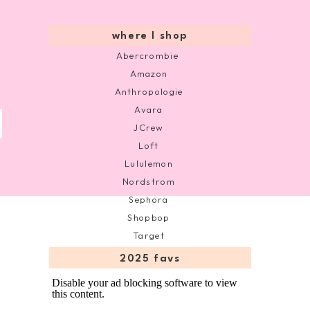
where I shop
Abercrombie
Amazon
Anthropologie
Avara
JCrew
Loft
Lululemon
Nordstrom
Sephora
Shopbop
Target
2025 favs
Disable your ad blocking software to view
this content.