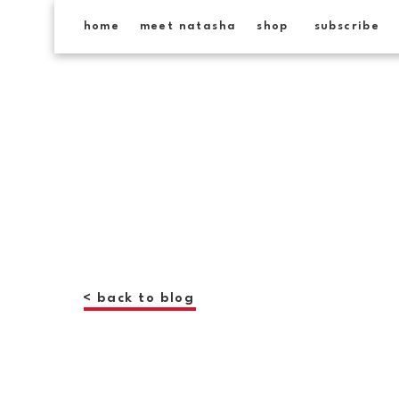
home
meet natasha
shop
subscribe
< back to blog