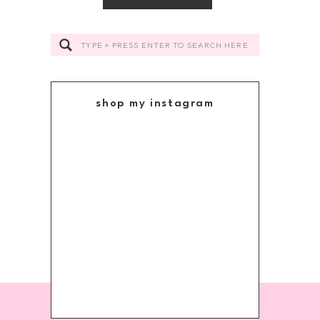
Search
for:
shop my instagram