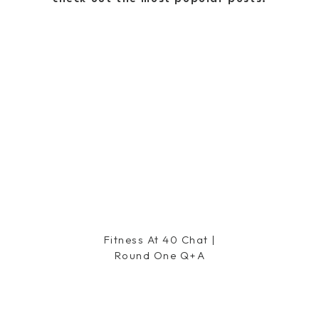
ght now. I worked SOOO hard this
 my goal weight and tone, but then
the things. Back at it for the fall,
his season. Fall colors are my
nd this season the jeweled tones
 luck with your nanny search.
cornflake dreams
Fitness At 40 Chat |
Round One Q+a
used the OPI Lincoln Park After