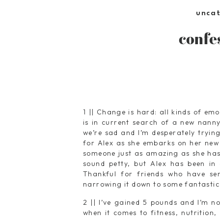
unca
confe
1 || Change is hard: all kinds of em
is in current search of a new nanny
we’re sad and I’m desperately tryin
for Alex as she embarks on her new 
someone just as amazing as she has 
sound petty, but Alex has been in o
Thankful for friends who have s
narrowing it down to some fantastic
2 || I’ve gained 5 pounds and I’m n
when it comes to fitness, nutrition,