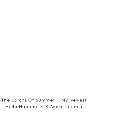
The Colors Of Summer … My Newest
Hello Happiness X Avara Launch