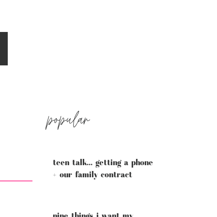
popular
teen talk... getting a phone
+ our family contract
nine things i want my