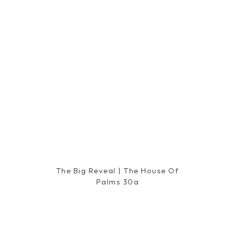
The Big Reveal | The House Of
Palms 30a