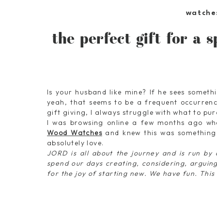
watche
the perfect gift for a s
Is your husband like mine? If he sees somethi
yeah, that seems to be a frequent occurrenc
gift giving, I always struggle with what to pu
I was browsing online a few months ago wh
Wood Watches
and knew this was something
absolutely love.
JORD is all about the journey and is run by 
spend our days creating, considering, arguing,
for the joy of starting new. We have fun. This 