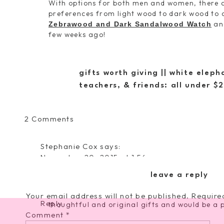
With options for both men and women, there ar
preferences from light wood to dark wood to 
and
Zebrawood and Dark Sandalwood Watch
few weeks ago!
gifts worth giving || white elep
teachers, & friends: all under $
He ALWAYS gets compliments on his new watch
bought it, just because it’s different from w
on his new watch is beautiful and the deta
on
2 Comments
Zebrawood, the contrasting Dark Sandalwoo
The
second only to diamond as the hardest and mo
Perfect
impressive materials, right?? I love the deta
Stephanie Cox
says:
Gift
itself, complete with a wooden box, tag, and p
November 20, 2015 at 1:56 pm
for
I love these watches. I so wish my husband w
a
leave a reply
Other favorites from their lineup include t
so I could snag on of these beauties for him.
Special
Maple with Rose Gold
, and the
Ely Green 
Guy
Your email address will not be published.
Require
Reply
thoughtful and original gifts and would be a p
||
Comment
*
Jord
Watches Made From Wood