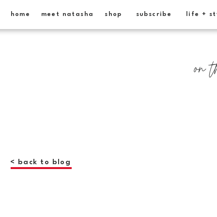
home
meet natasha
shop
subscribe
life + s
on t
< back to blog