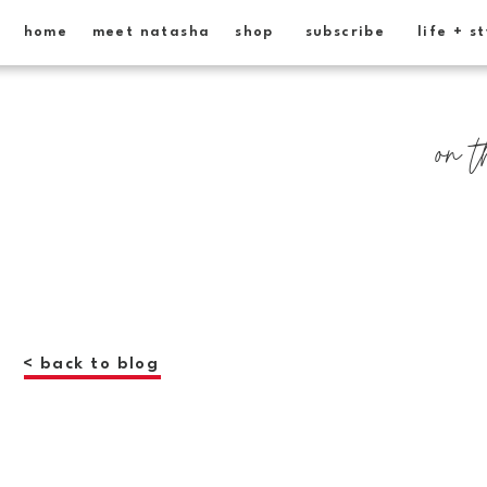
home
meet natasha
shop
subscribe
life + s
on t
< back to blog