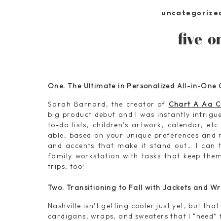
uncategorize
five o
One. The Ultimate in Personalized All-in-One
Sarah Barnard, the creator of
Chart A Aa C
big product debut and I was instantly intrigu
to-do lists, children’s artwork, calendar, etc
able, based on your unique preferences and 
and accents that make it stand out… I can t
family workstation with tasks that keep the
trips, too!
Two. Transitioning to Fall with Jackets and W
Nashville isn’t getting cooler just yet, but tha
cardigans, wraps, and sweaters that I “need” f