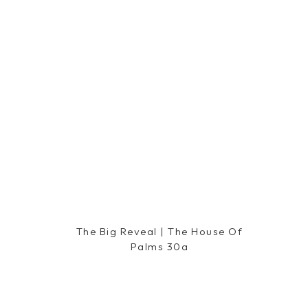
Minted
|| 15% Off, 2
The Big Reveal | The House Of
Palms 30a