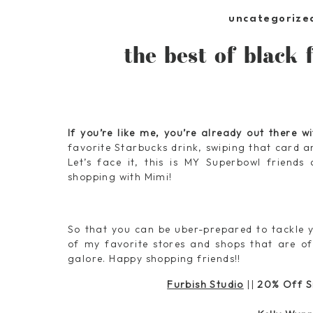
uncategorize
the best of black f
If you’re like me, you’re already out there w
favorite Starbucks drink, swiping that card a
Let’s face it, this is MY Superbowl friends
shopping with Mimi!
So that you can be uber-prepared to tackle y
of my favorite stores and shops that are of
galore. Happy shopping friends!!
Furbish Studio
||
20% Off S