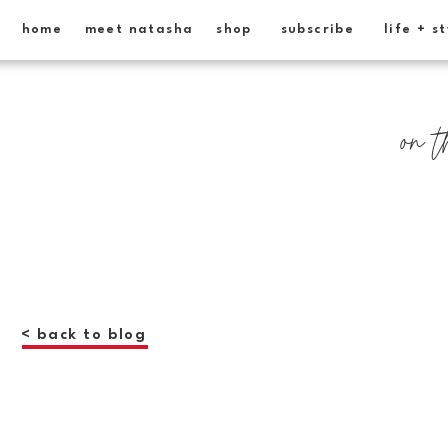
home
meet natasha
shop
subscribe
life + s
on t
< back to blog