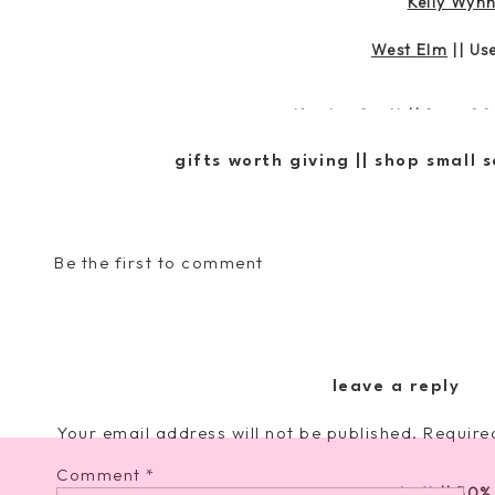
Kelly Wyn
West Elm
|| U
Kendra Scott
|| Save 20
gifts worth giving || shop small 
Nordstrom
|| Take An 
Be the first to comment
Lulu and Georgia
||
Chicwish
|| 
leave a reply
Serena and Lily
||
20% 
Your email address will not be published.
Require
Comment
*
Loft
|| 50%