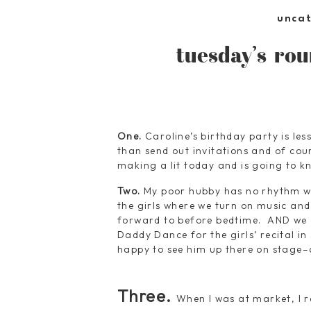
unca
tuesday’s rou
One.
Caroline’s birthday party is l
than send out invitations and of cou
making a lit today and is going to kn
Two.
My poor hubby has no rhythm wh
the girls where we turn on music and 
forward to before bedtime. AND we al
Daddy Dance for the girls’ recital in
happy to see him up there on stage–a
Three.
When I was at market, I r