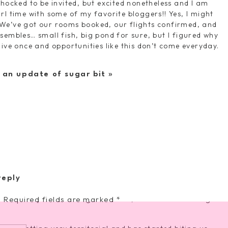
shocked to be invited, but excited nonetheless and I am
rl time with some of my favorite bloggers!! Yes, I might
We’ve got our rooms booked, our flights confirmed, and
sembles… small fish, big pond for sure, but I figured why
ly live once and opportunities like this don’t come everyday.
 and I still have my winter wreath on our front door.
thing spring-ish/Easter related. Looks like another trip to
| an update of sugar bit
»
g topiary
|
holly leaf wreath
|
spring banner
 doctor visits for a bit now and I’ve GOT to get them
o remember to prioritize ourselves so that we can stay
 who really wants to go to the dermatologist, OBGYN,
so fun! Have the best time! 🙂
ack next week and the girls are SO excited to both be on
reply
resting with practices each week and then games on
.
weekend plans. So long old friend, it was nice knowing
Required fields are marked
*