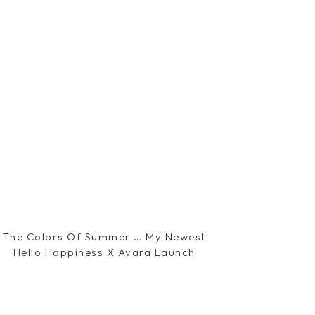
The Colors Of Summer … My Newest
Hello Happiness X Avara Launch