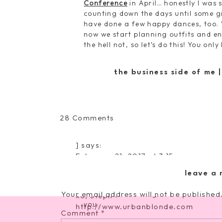
Conference
in April… honestly I was 
counting down the days until some gi
have done a few happy dances, too. 
now we start planning outfits and en
the hell not, so let’s do this! You on
Four.
It’s almost the end of February
Guess it’s time to switch out to some
the business side of me 
Target is in my future… oh darn.
decorative bird set
|
eg
on
28 Comments
Five.
I’ve been putting off my annual
Tuesday’s
scheduled. As moms, I know we need t
Round
healthy, but it’s hard… and because
]
says:
of
dentist, etc?!?!
February 21, 2017 at 3:15 pm
Recent
The Reward Style Conference will be 
Confessions
Six.
Soccer season officially starts b
leave a 
teams this year. This should be inte
Your email address will not be published
Saturdays… there goes the laid-back 
xo, Steph
you.
http://www.urbanblonde.com
Comment
*