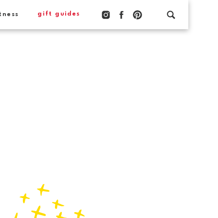
gift guides
tness