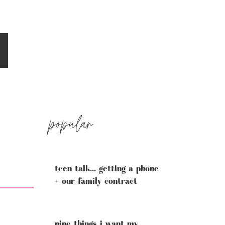
popular
teen talk... getting a phone
+ our family contract
nine things i want my