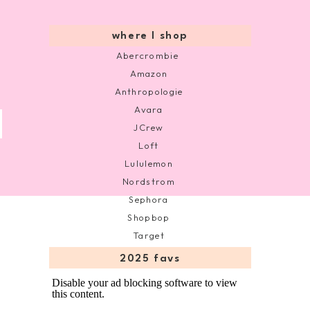
where I shop
Abercrombie
Amazon
Anthropologie
Avara
JCrew
Loft
Lululemon
Nordstrom
Sephora
Shopbop
Target
2025 favs
Disable your ad blocking software to view
this content.