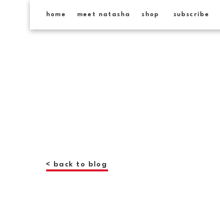
home
meet natasha
shop
subscribe
< back to blog