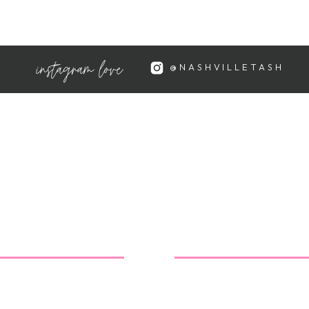
going through a hormonal
yed. Spaying/neutering rabbits
n their behavior.
instagram love
@NASHVILLETASH
 injury or illness that is causing
an tell you that she's hurting is
o a good rabbit-knowledgeable
ssues (and find out about
opportunity to teach your
, caring actions. Taking Lulu to
 spayed, and learning (as a
n her will be a terrific lesson
: