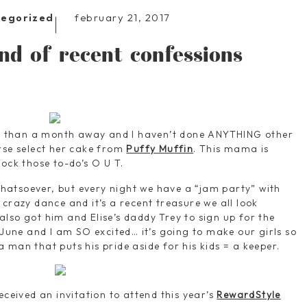
february 21, 2017
tegorized
nd of recent confessions
ess than a month away and I haven’t done ANYTHING other
rse select her cake from
Puffy Muffin
. This mama is
ock those to-do’s O U T.
atsoever, but every night we have a “jam party” with
crazy dance and it’s a recent treasure we all look
so got him and Elise’s daddy Trey to sign up for the
 June and I am SO excited… it’s going to make our girls so
 man that puts his pride aside for his kids = a keeper.
eceived an invitation to attend this year’s
RewardStyle