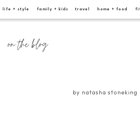
life + style
family + kids
travel
home + food
fi
on the blog
by natasha stoneking