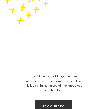
colorful life + style blogger | native
nashvillian | wife and mom to two darling
little ladies | bringing you all the happy you
can handle
read more