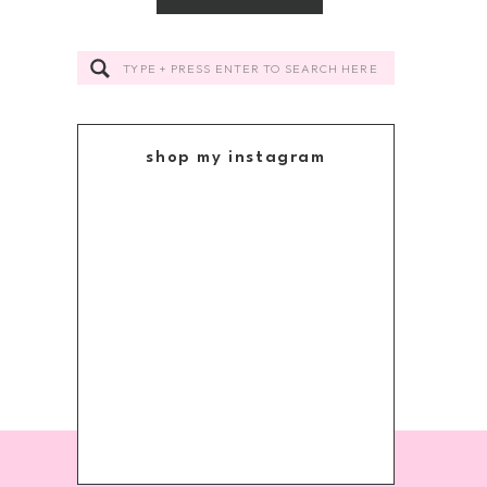
Search
for:
shop my instagram