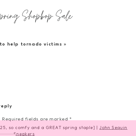
Spring Shopbop Sale
hings i love and own
to help tornado victims
»
[wearing XS, so cute and flirty for spring]
d Bag
|
Black Air Heart Sunglasses
reply
.
Required fields are marked
*
25, so comfy and a GREAT spring staple] |
John Sequin
Sneakers