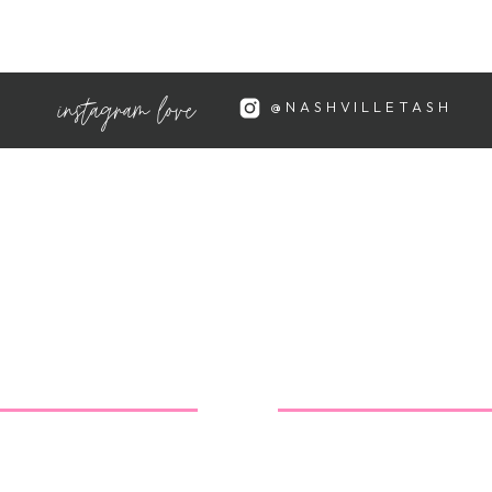
instagram love
@NASHVILLETASH