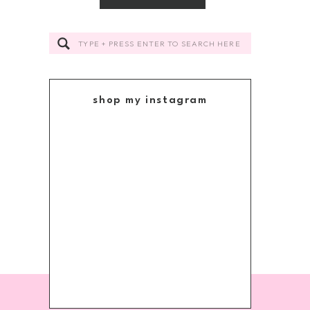
Search
for:
shop my instagram