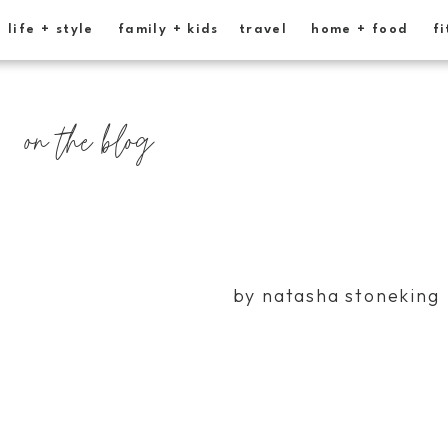
life + style
family + kids
travel
home + food
fi
on the blog
by natasha stoneking