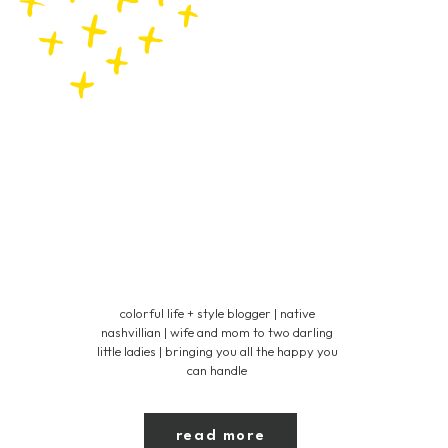
colorful life + style blogger | native
nashvillian | wife and mom to two darling
little ladies | bringing you all the happy you
can handle
read more