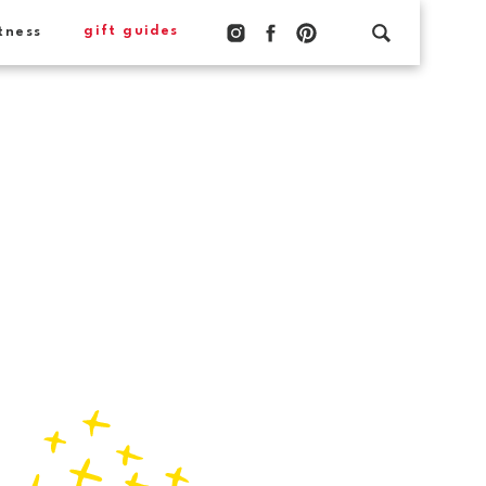
gift guides
tness