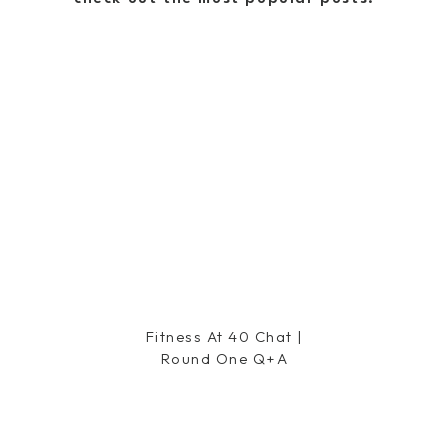
riously my favorite… so good I have two pair, run a bit
small/wearing size 26]
cation… even better, they ship SO quickly that you’ll
 no time. And lots of you have asked about their
 AND they ship a prepaid label for anything that doesn’t
 and get things swapped out easily. Now check out a few
or 25% off!
things i ordered
the spring
Shopbop sale
? Let me know in a comment
Fitness At 40 Chat |
Round One Q+a