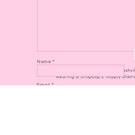
Stardust Mini Dress
[ a steal on s
Name
*
Email
*
Blaire Sleek Jerse
Website
Afterglow Mock