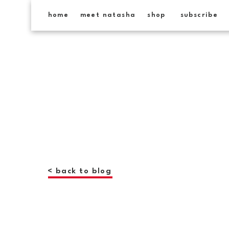
home
meet natasha
shop
subscribe
< back to blog