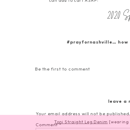
can add to cart ASAP:
2020 
t
#prayfornashville… how 
Petit Fours Mini Dress
Be the first to comment
Cotton Cor
leave a 
Your email address will not be published
Toni Straight Leg Denim
[wearing 
Comment
*