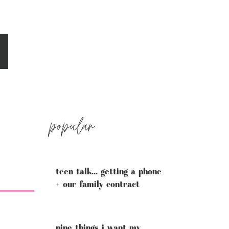
popular
teen talk... getting a phone
+ our family contract
nine things i want my