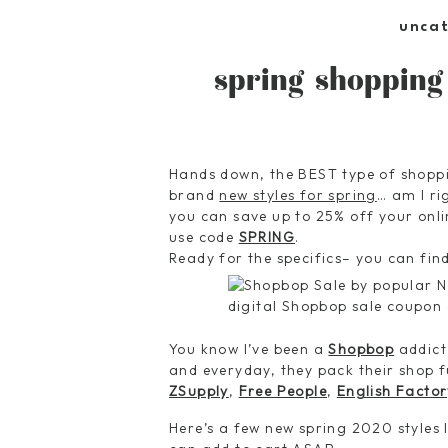
unca
spring shopping
Hands down, the BEST type of shopp
brand
new styles for spring
… am I r
you can save up to 25% off your onl
use code
SPRING
.
Ready for the specifics– you can fin
You know I’ve been a
Shopbop
addict
and everyday, they pack their shop f
ZSupply
,
Free People
,
English Factor
Here’s a few new spring 2020 styles 