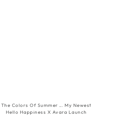
The Colors Of Summer … My Newest
Hello Happiness X Avara Launch