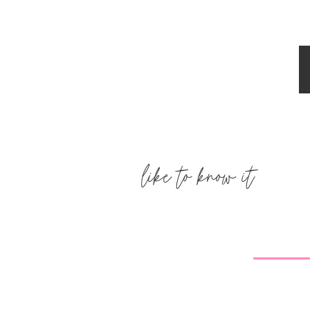
like to know it