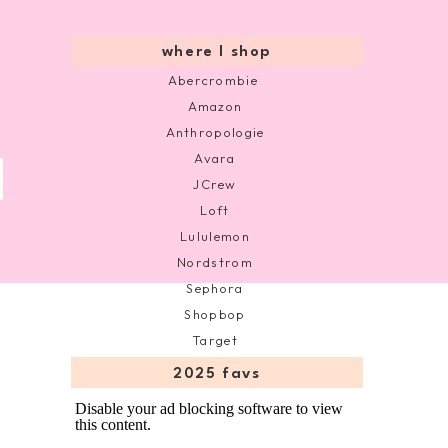
where I shop
Abercrombie
Amazon
Anthropologie
Avara
JCrew
Loft
Lululemon
Nordstrom
Sephora
Shopbop
Target
2025 favs
Disable your ad blocking software to view
this content.