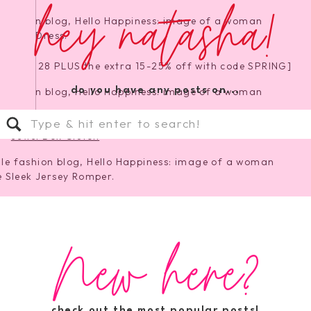
hey natasha!
ale for $28 PLUS the extra 15-25% off with code SPRING]
do you have any posts on...
Search
for:
Jewel Box Clutch
y Romper
[wearing XS, perfect for travel!]
New here?
 Neck Sweater
|
Cluster Star Earrings
check out the most popular posts!