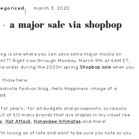
march 3, 2020
tegorized
 + a major sale via shopbop
ing is one where you can save some major moola on
ight?? Right now through Monday, March 9th at 4AM ET,
ine order during the 2020n spring
Shopbop sale
when you
d those here:
 for years… for all budgets and pricepoints, occasions
ull of SO many brands that are staples in my closet like
y
,
Hat Attack
,
Honeydew Intimates
and more!
I’m loving as of late and want to be sure you note so you