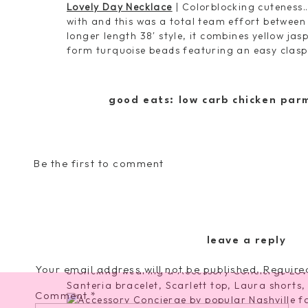
Lovely Day Necklace
| Colorblocking cuteness…
with and this was a total team effort between
longer length 38′ style, it combines yellow ja
form turquoise beads featuring an easy clasp
good eats: low carb chicken par
Dock of the Bay Bracelet
| Ready for some maj
for warm weather festivity??? Yep this one ch
wood, recycled glass and topped off with gold 
above for a subtly sophisticated OOTD.
Be the first to comment
Santeria Bracelet
| The second stroke of geni
song [80’s kids I hope you feel me on this]. T
everything I love about all these colorful be
turquoise all in one bauble. Wear them togethe
leave a reply
Your email address will not be published.
Require
Comment
*