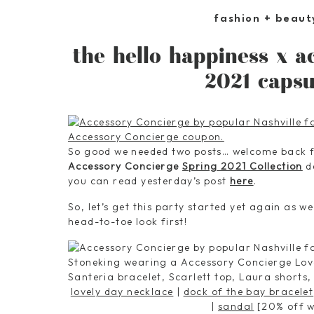
fashion + beaut
the hello happiness x a
2021 capsu
So good we needed two posts… welcome back
Accessory Concierge
Spring 2021 Collection
de
you can read yesterday’s post
here
.
So, let’s get this party started yet again as we
head-to-toe look first!
lovely day necklace
|
dock of the bay bracelet
|
sandal
[20% off w