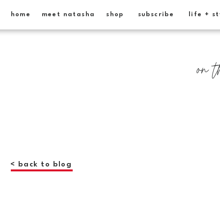
home
meet natasha
shop
subscribe
life + s
on t
< back to blog