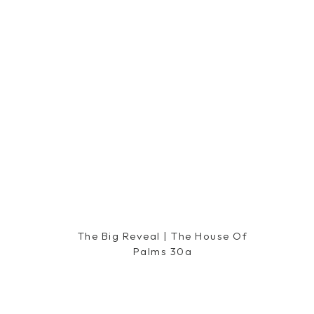
What did you like most about the
Harpeth Hot
The Big Reveal | The House Of
Palms 30a