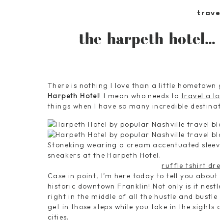
trave
the harpeth hotel… 
There is nothing I love than a little hometown 
Harpeth Hotel
! I mean who needs to
travel a l
things when I have so many incredible destinat
ruffle tshirt dr
Case in point, I’m here today to tell you about
historic downtown Franklin! Not only is it nestl
right in the middle of all the hustle and bustl
get in those steps while you take in the sights 
cities.