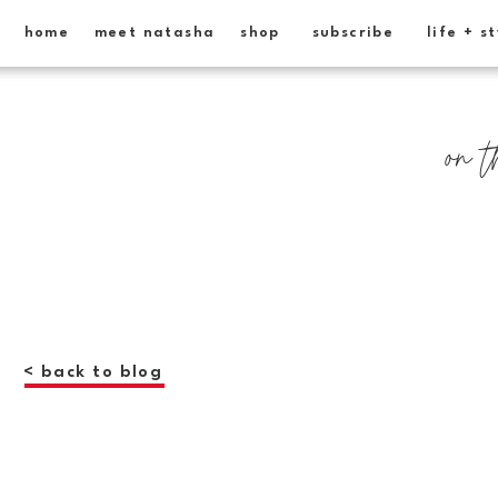
home
meet natasha
shop
subscribe
life + s
on t
< back to blog