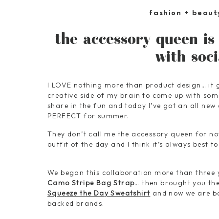
fashion + beaut
the accessory queen is
with soc
I LOVE nothing more than product design… it g
creative side of my brain to come up with some
share in the fun and today I’ve got an all new
PERFECT for summer.
They don’t call me the accessory queen for n
outfit of the day and I think it’s always best t
We began this collaboration more than three 
Camo Stripe Bag Strap
… then brought you th
Squeeze the Day Sweatshirt
and now we are ba
backed brands.