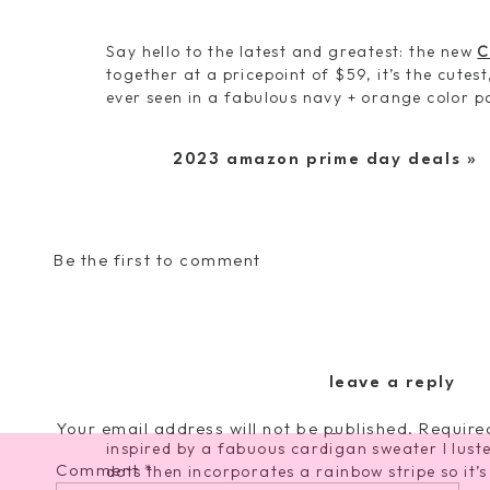
Say hello to the latest and greatest: the new
C
together at a pricepoint of $59, it’s the cutes
ever seen in a fabulous navy + orange color pa
through. With its contrasting zipper detail fo
splash for warm weather and definitely eleva
2023 amazon prime day deals
»
We’ve accented both the bag and the strap w
course it comes with my all new Toggle Remov
long and totally packs a punch with its geome
and light blue. I adore the size of the camera 
Be the first to comment
to fit all your essentials!
And because two things are better than one, we
leave a reply
ANOTHER strap today so you can score both 
accessories over the coming months. This bea
Your email address will not be published.
Require
inspired by a fabuous cardigan sweater I luste
Comment
*
dots then incorporates a rainbow stripe so it’