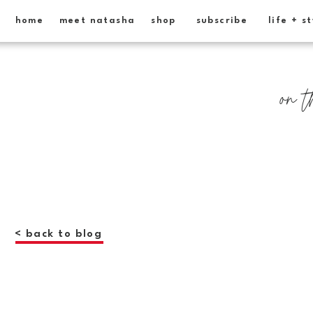
home
meet natasha
shop
subscribe
life + s
on t
< back to blog