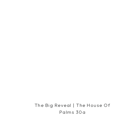
The Big Reveal | The House Of
Palms 30a