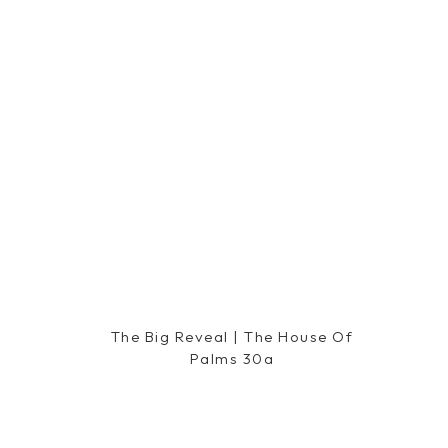
Reply
Lea
says:
November 28, 2014 at 2:20 am
Well, I'm not a Black Friday shopper but if I w
advise. And, "being nice" is what everyone nee
fun and being ugly is NOT fun in my book. H
all that's on your list!
Reply
The Big Reveal | The House Of
Palms 30a