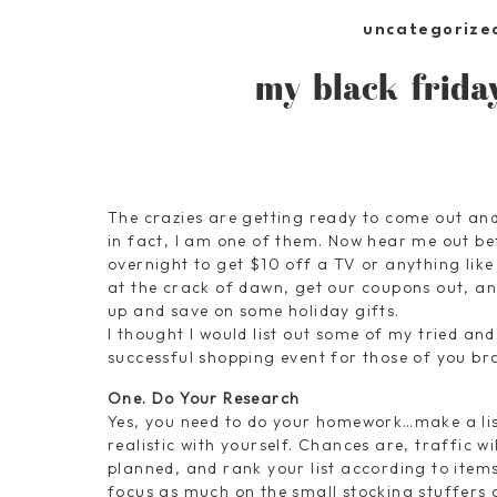
uncategorize
my black frida
The crazies are getting ready to come out and
in fact, I am one of them. Now hear me out bef
overnight to get $10 off a TV or anything like
at the crack of dawn, get our coupons out, and
up and save on some holiday gifts.
I thought I would list out some of my tried an
successful shopping event for those of you br
One. Do Your Research
Yes, you need to do your homework…make a list
realistic with yourself. Chances are, traffic w
planned, and rank your list according to items
focus as much on the small stocking stuffers a