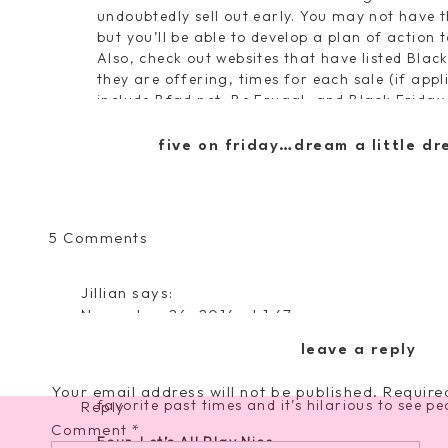
undoubtedly sell out early. You may not have th
but you’ll be able to develop a plan of action 
Also, check out websites that have listed Bla
they are offering, times for each sale (if appl
include
Bfad.net
,
Be Frugal
, and
Black Friday
as well!
I plan to stalk a few of my favorites this year
five on friday…dream a little dr
Victoria’s Secret
.
Two. Dress Properly
Dress in layers if possible, and for the love, 
on
5 Comments
racking up with a ton of bags AND then having
My
can, carry a crossbody purse so you can carry
Black
in the car because that is asking for someone
Jillian
says:
Friday
shoes, as this isn’t a fashion show…contrary t
November 26, 2014 at 1:47 pm
Shopping
Three. Take a Break
i love the "lets all play nice" tip 🙂 !! serious
Guide
leave a reply
If you get hot, flustered, tired, or distraught
things!! xo jillian –
cornflake dreams
red cup, munch on a cookie, and invest time in
Your email address will not be published.
Require
favorite past times and it’s hilarious to see pe
Reply
Comment
*
Four. Let’s All Play Nice