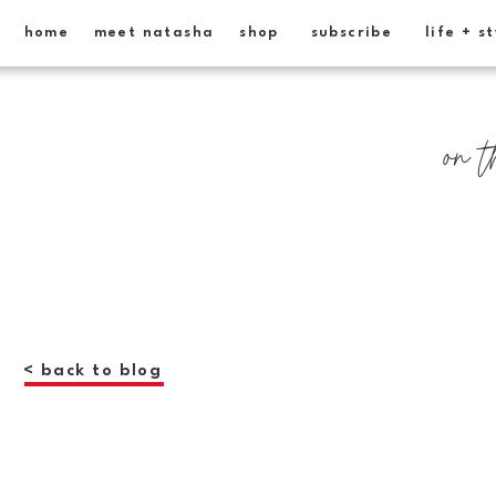
home
meet natasha
shop
subscribe
life + s
on t
< back to blog