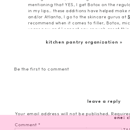
mentioning that YES, I get Botox on the regula
in my lips… these additions have helped make 
and/or Atlanta, I go to the skincare gurus at
recommend when it comes to filler, Botox, mic
years now and I cannot say enough great thing
total beauties.
kitchen pantry organization
»
Now, back to the business at hand. Let’s dive r
steps
[because I know it can get overwhelming
everything I use each night–P.S. no I am no c
form–this is just what I use and how I incorpo
Be the first to comment
My Nighttime 
leave a reply
Your email address will not be published.
Require
one: c
Comment
*
Tula Purifying Cleanser
. [$22 with code NATAS