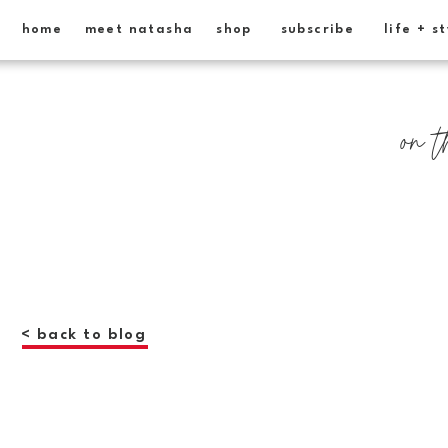
home
meet natasha
shop
subscribe
life + s
on t
< back to blog