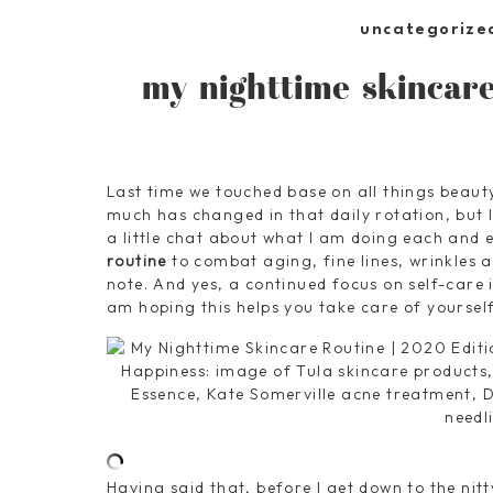
uncategorize
my nighttime skincare
Last time we touched base on all things beaut
much has changed in that daily rotation, but 
a little chat about what I am doing each and 
routine
to combat aging, fine lines, wrinkles a
note. And yes, a continued focus on self-care in
am hoping this helps you take care of yourself 
Having said that, before I get down to the nitt