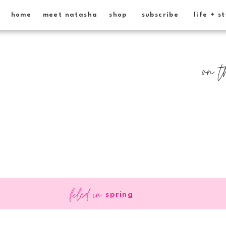
home
meet natasha
shop
subscribe
life + s
on t
filed in
spring