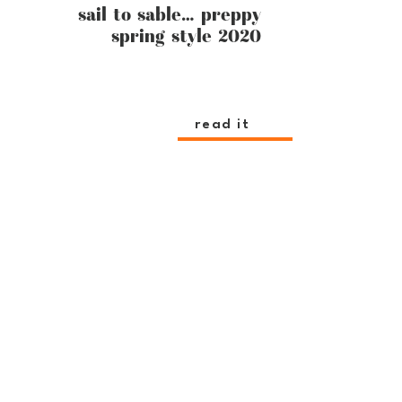
sail to sable… preppy
spring style 2020
read it